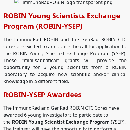
ROBIN Young Scientists Exchange
Program (ROBIN-YSEP)
The ImmunoRad ROBIN and the GenRad ROBIN CTC
cores are excited to announce the call for application to
the ROBIN Young Scientist Exchange Program (YSEP).
These "mini-sabbatical" grants will provide the
opportunity for 6 young scientists from a ROBIN
laboratory to acquire new scientific and/or clinical
knowledge in a different field.
ROBIN-YSEP Awardees
The ImmunoRad and GenRad ROBIN CTC Cores have
awarded 6 young investigators to participate to
the
ROBIN Young Scientist Exchange Program
(YSEP).
The trainees will have the opportunity to perform a