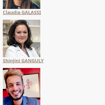
Claudia GALASSI
Shinjini GANGULY