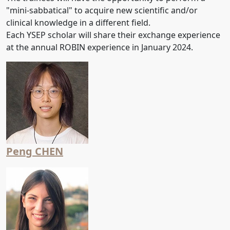
"mini-sabbatical" to acquire new scientific and/or
clinical knowledge in a different field.
Each YSEP scholar will share their exchange experience
at the annual ROBIN experience in January 2024.
Peng CHEN