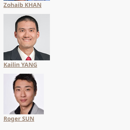
Zohaib KHAN
Kailin YANG
Roger SUN