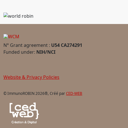
N° Grant agreement :
U54 CA274291
Funded under:
NIH/NCI
Website & Privacy Policies
© ImmunoROBIN 2026®, Créé par
CED-WEB