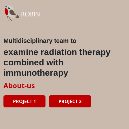
Multidisciplinary team to
examine radiation therapy
combined with
immunotherapy
About-us
PROJECT 1
PROJECT 2