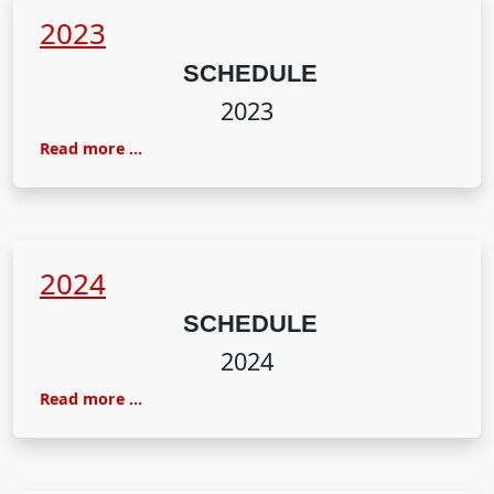
2023
SCHEDULE
2023
Read more …
2024
SCHEDULE
2024
Read more …