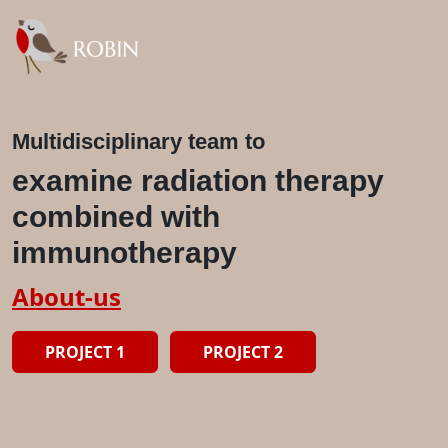
Multidisciplinary team to
examine radiation therapy
combined with
immunotherapy
About-us
PROJECT 1
PROJECT 2