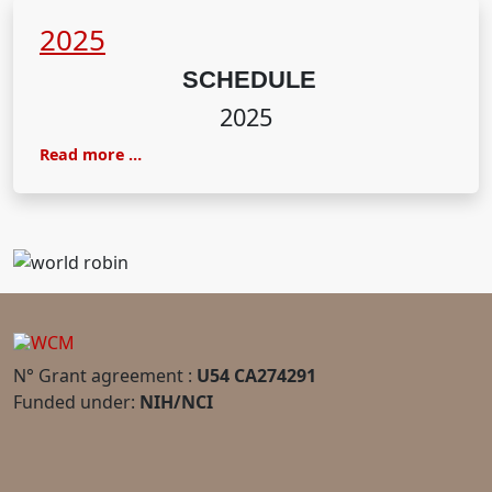
2025
SCHEDULE
2025
Read more …
N° Grant agreement :
U54 CA274291
Funded under:
NIH/NCI