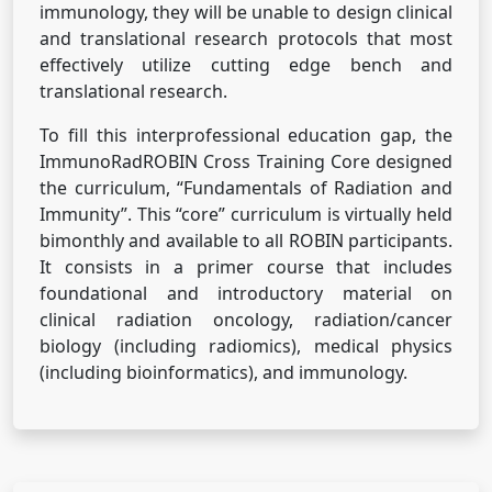
immunology, they will be unable to design clinical
and translational research protocols that most
effectively utilize cutting edge bench and
translational research.
To fill this interprofessional education gap, the
ImmunoRadROBIN Cross Training Core designed
the curriculum, “Fundamentals of Radiation and
Immunity”. This “core” curriculum is virtually held
bimonthly and available to all ROBIN participants.
It consists in a primer course that includes
foundational and introductory material on
clinical radiation oncology, radiation/cancer
biology (including radiomics), medical physics
(including bioinformatics), and immunology.