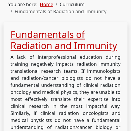
You are here:
Home
Curriculum
Fundamentals of Radiation and Immunity
Fundamentals of
Radiation and Immunity
A lack of interprofessional education during
training negatively impacts radiation immunity
translational research teams. If immunologists
and radiation/cancer biologists do not have a
fundamental understanding of clinical radiation
oncology and medical physics, they are unable to
most effectively translate their expertise into
clinical research in the most impactful way.
Similarly, if clinical radiation oncologists and
medical physicists do not have a fundamental
understanding of radiation/cancer biology or