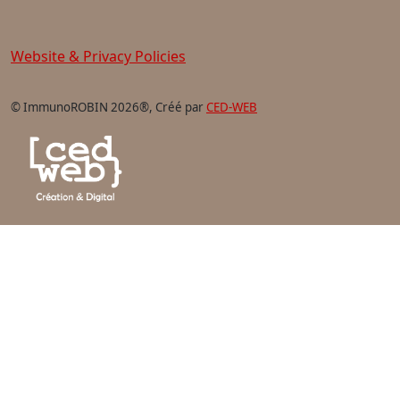
Website & Privacy Policies
© ImmunoROBIN 2026®, Créé par
CED-WEB