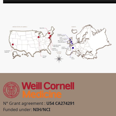
N° Grant agreement :
U54 CA274291
Funded under:
NIH/NCI