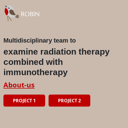
Multidisciplinary team to
examine radiation therapy
combined with
immunotherapy
About-us
PROJECT 1
PROJECT 2